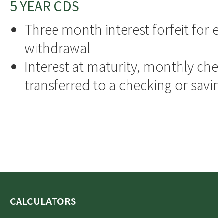
5 YEAR CDS
Three month interest forfeit for e
withdrawal
Interest at maturity, monthly che
transferred to a checking or sav
CALCULATORS