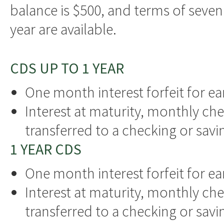
balance is $500, and terms of seven 
year are available.
CDS UP TO 1 YEAR
One month interest forfeit for ea
Interest at maturity, monthly che
transferred to a checking or sav
1 YEAR CDS
One month interest forfeit for ea
Interest at maturity, monthly che
transferred to a checking or sav