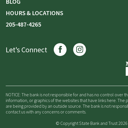
BLOG
HOURS & LOCATIONS
205-487-4265
Let's Connect
NOTICE: The bank is not responsible for and has no control over t
information, or graphics of the websites that have links here. The
are being provided by an outside source. The bank is not responsi
contact us with any concerns or comments.
© Copyright State Bank and Trust 2026