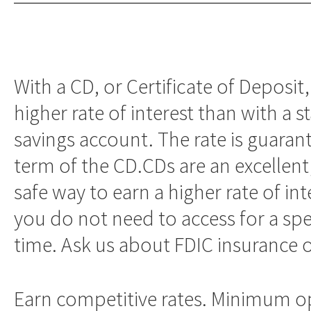
With a CD, or Certificate of Deposit,
higher rate of interest than with a 
savings account. The rate is guaran
term of the CD.CDs are an excellent
safe way to earn a higher rate of in
you do not need to access for a spe
time. Ask us about FDIC insurance 
Earn competitive rates. Minimum 