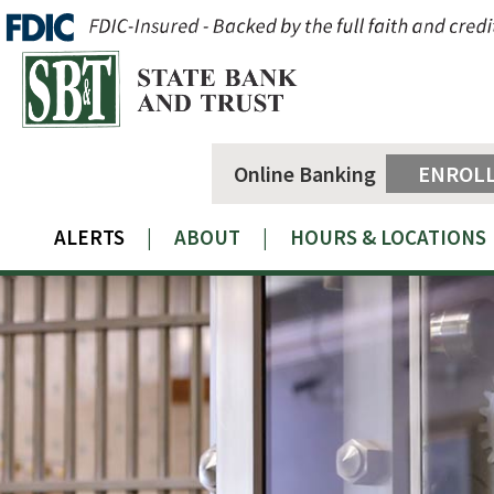
Online Banking
ENROL
ALERTS
|
ABOUT
|
HOURS & LOCATIONS