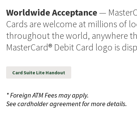
Worldwide Acceptance
— MasterC
Cards are welcome at millions of l
throughout the world, anywhere t
MasterCard® Debit Card logo is dis
Card Suite Lite Handout
* Foreign ATM Fees may apply.
See cardholder agreement for more details.