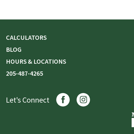
CALCULATORS
BLOG
HOURS & LOCATIONS
205-487-4265
Let's Connect