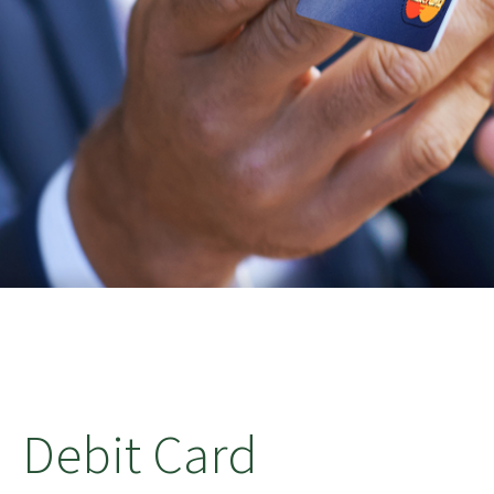
Debit Card