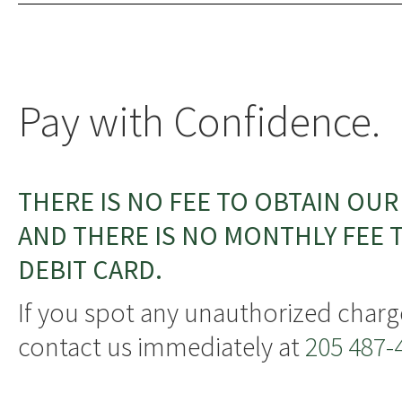
Pay with Confidence.
THERE IS NO FEE TO OBTAIN OUR
AND THERE IS NO MONTHLY FEE T
DEBIT CARD.
If you spot any unauthorized charg
contact us immediately at
205 487-