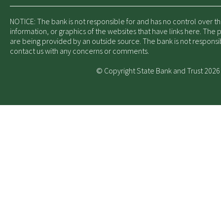
NOTICE: The bank is not responsible for and has no control over t
information, or graphics of the websites that have links here. The
are being provided by an outside source. The bank is not responsi
contact us with any concerns or comments.
© Copyright State Bank and Trust 2026