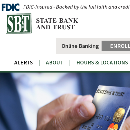
Online Banking
ENROL
ALERTS
|
ABOUT
|
HOURS & LOCATIONS