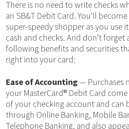
There is no need to write checks w
an SB&T Debit Card. You'll become 
super-speedy shopper as you use it 
cash and checks. And don’t forget a
following benefits and securities tha
right into your card:
Ease of Accounting
— Purchases 
your MasterCard® Debit Card come 
of your checking account and can 
through Online Banking, Mobile Ba
Telephone Banking, and also appea