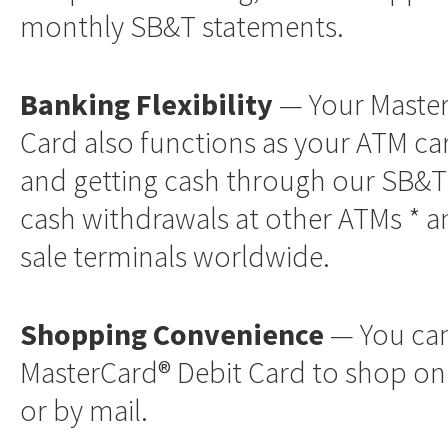
monthly SB&T statements.
Banking Flexibility
— Your Master
Card also functions as your ATM ca
and getting cash through our SB&T
cash withdrawals at other ATMs * a
sale terminals worldwide.
Shopping Convenience
— You can
MasterCard® Debit Card to shop on
or by mail.